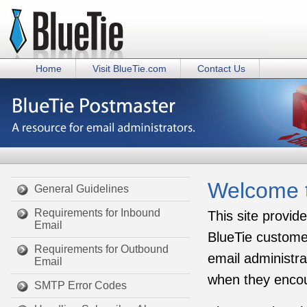
Home
Visit BlueTie.com
Contact Us
Welcome t
General Guidelines
Requirements for Inbound
This site provid
Email
BlueTie customer
Requirements for Outbound
email administra
Email
when they encou
SMTP Error Codes