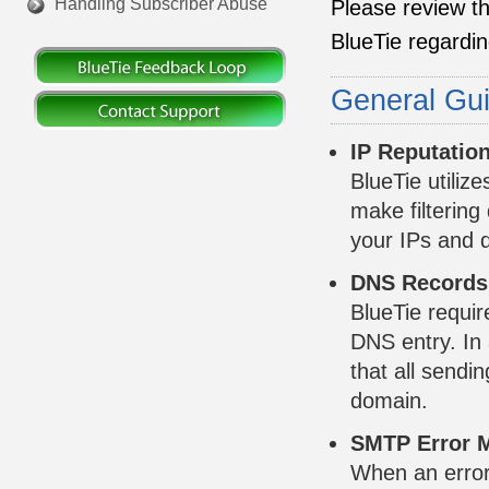
Handling Subscriber Abuse
Please review th
BlueTie regarding
General Gui
IP Reputatio
BlueTie utiliz
make filtering
your IPs and d
DNS Records,
BlueTie requir
DNS entry. In 
that all sendi
domain.
SMTP Error 
When an error