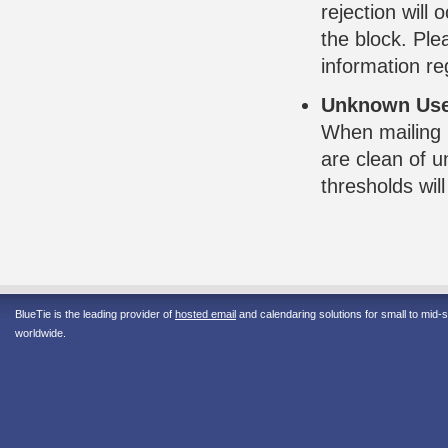
rejection will
the block. Pl
information re
Unknown Use
When mailing 
are clean of 
thresholds wil
BlueTie is the leading provider of
hosted email
and calendaring solutions for small to mid
worldwide.